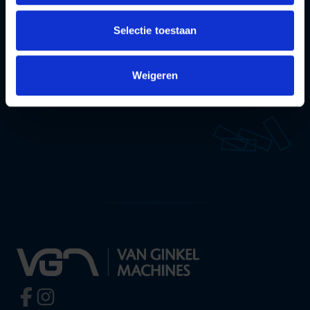
team will be happy to help you!
Selectie toestaan
Contact
Weigeren