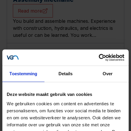
Read more
You build and assemble machines. Experience
with construction, hydraulics, and electrics is
useful or can be learned. You work
independently with good tools in a friendly
team, with solid conditions and training options.
Technical office assistant
Read more
You support the office by writing and
Toestemming
Details
Over
maintaining technical documentation. You work
accurately in a small team, help improve
processes and digitalization, with good pay and
Deze website maakt gebruik van cookies
nice extras.
We gebruiken cookies om content en advertenties te
Engineer Vacancy
personaliseren, om functies voor social media te bieden
Read more
en om ons websiteverkeer te analyseren. Ook delen we
informatie over uw gebruik van onze site met onze
Does your heart beat faster for agricultural