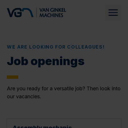
WE ARE LOOKING FOR COLLEAGUES!
Job openings
Are you ready for a versatile job? Then look into
our vacancies.
Assembly mechanic